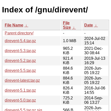
Index of /gnu/direvent/
File
File Name
↓
Date
↓
Size
↓
Parent directory/
-
-
2024-Jul-02
direvent-5.4.tar.gz
1.0 MiB
15:14
965.2
2021-Dec-
direvent-5.3.tar.gz
KiB
30 08:44
921.4
2019-Jul-13
direvent-5.2.tar.gz
KiB
16:29
884.6
2026-Jun-
direvent-5.5.tar.gz
KiB
05 19:22
884.6
2026-Jun-
direvent-latest.tar.gz
KiB
05 19:22
826.4
2016-Jul-06
direvent-5.1.tar.gz
KiB
14:55
725.2
2014-Sep-
direvent-5.0.tar.gz
KiB
06 13:27
2026-Jun-
direvent-5.5.tar.gz.sig
566 B