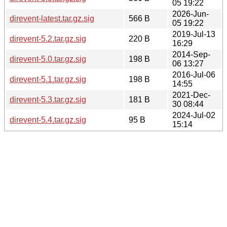
05 19:22
2026-Jun-
direvent-latest.tar.gz.sig
566 B
05 19:22
2019-Jul-13
direvent-5.2.tar.gz.sig
220 B
16:29
2014-Sep-
direvent-5.0.tar.gz.sig
198 B
06 13:27
2016-Jul-06
direvent-5.1.tar.gz.sig
198 B
14:55
2021-Dec-
direvent-5.3.tar.gz.sig
181 B
30 08:44
2024-Jul-02
direvent-5.4.tar.gz.sig
95 B
15:14