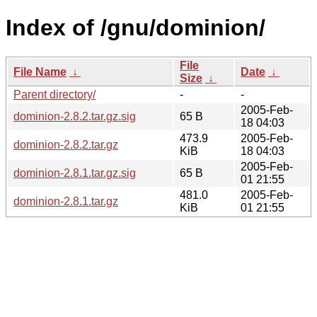
Index of /gnu/dominion/
File
File Name
↓
Date
↓
Size
↓
Parent directory/
-
-
2005-Feb-
dominion-2.8.2.tar.gz.sig
65 B
18 04:03
473.9
2005-Feb-
dominion-2.8.2.tar.gz
KiB
18 04:03
2005-Feb-
dominion-2.8.1.tar.gz.sig
65 B
01 21:55
481.0
2005-Feb-
dominion-2.8.1.tar.gz
KiB
01 21:55