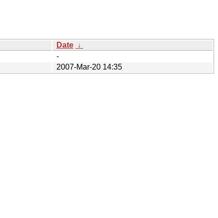
Date
↓
-
2007-Mar-20 14:35