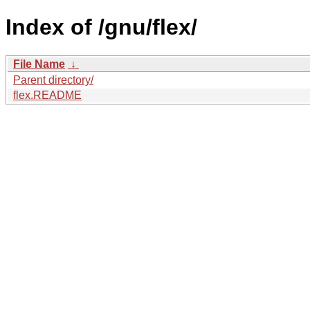
Index of /gnu/flex/
File Name
↓
Parent directory/
flex.README