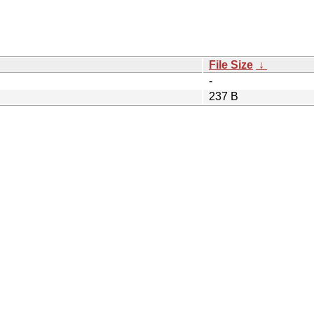
File Size
↓
-
237 B