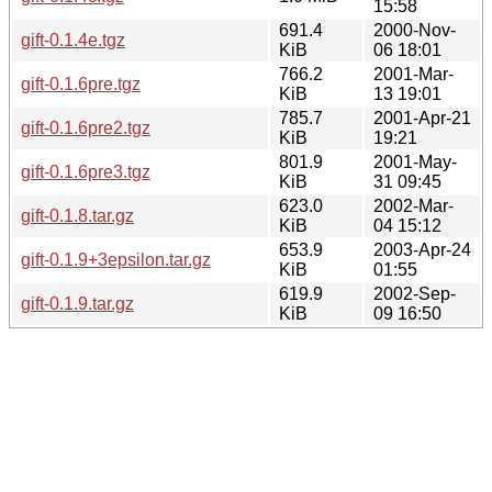
15:58
691.4
2000-Nov-
gift-0.1.4e.tgz
KiB
06 18:01
766.2
2001-Mar-
gift-0.1.6pre.tgz
KiB
13 19:01
785.7
2001-Apr-21
gift-0.1.6pre2.tgz
KiB
19:21
801.9
2001-May-
gift-0.1.6pre3.tgz
KiB
31 09:45
623.0
2002-Mar-
gift-0.1.8.tar.gz
KiB
04 15:12
653.9
2003-Apr-24
gift-0.1.9+3epsilon.tar.gz
KiB
01:55
619.9
2002-Sep-
gift-0.1.9.tar.gz
KiB
09 16:50