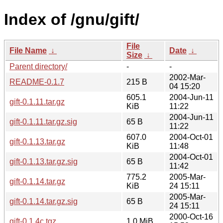
Index of /gnu/gift/
File
File Name
↓
Date
↓
Size
↓
Parent directory/
-
-
2002-Mar-
README-0.1.7
215 B
04 15:20
605.1
2004-Jun-11
gift-0.1.11.tar.gz
KiB
11:22
2004-Jun-11
gift-0.1.11.tar.gz.sig
65 B
11:22
607.0
2004-Oct-01
gift-0.1.13.tar.gz
KiB
11:48
2004-Oct-01
gift-0.1.13.tar.gz.sig
65 B
11:42
775.2
2005-Mar-
gift-0.1.14.tar.gz
KiB
24 15:11
2005-Mar-
gift-0.1.14.tar.gz.sig
65 B
24 15:11
2000-Oct-16
gift-0.1.4c.tgz
1.0 MiB