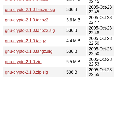
22:45
2005-Oct-23
gnu-crypto-2.1.0-bin.zip.sig
536 B
22:45
2005-Oct-23
gnu-crypto-2.1.0.tar.bz2
3.6 MiB
22:47
2005-Oct-23
gnu-crypto-2.1.0.tar.bz2.sig
536 B
22:48
2005-Oct-23
gnu-crypto-2.1.0.tar.gz
4.4 MiB
22:50
2005-Oct-23
gnu-crypto-2.1.0.tar.gz.sig
536 B
22:50
2005-Oct-23
gnu-crypto-2.1.0.zip
5.5 MiB
22:53
2005-Oct-23
gnu-crypto-2.1.0.zip.sig
536 B
22:55