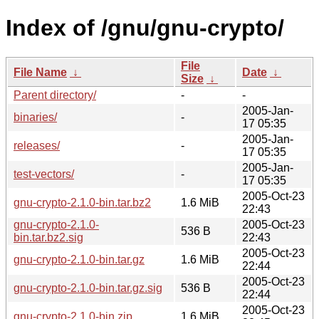
Index of /gnu/gnu-crypto/
File
File Name
↓
Date
↓
Size
↓
Parent directory/
-
-
2005-Jan-
binaries/
-
17 05:35
2005-Jan-
releases/
-
17 05:35
2005-Jan-
test-vectors/
-
17 05:35
2005-Oct-23
gnu-crypto-2.1.0-bin.tar.bz2
1.6 MiB
22:43
gnu-crypto-2.1.0-
2005-Oct-23
536 B
bin.tar.bz2.sig
22:43
2005-Oct-23
gnu-crypto-2.1.0-bin.tar.gz
1.6 MiB
22:44
2005-Oct-23
gnu-crypto-2.1.0-bin.tar.gz.sig
536 B
22:44
2005-Oct-23
gnu-crypto-2.1.0-bin.zip
1.6 MiB