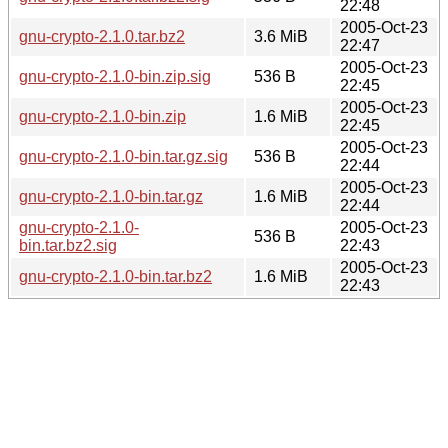
22:48
2005-Oct-23
gnu-crypto-2.1.0.tar.bz2
3.6 MiB
22:47
2005-Oct-23
gnu-crypto-2.1.0-bin.zip.sig
536 B
22:45
2005-Oct-23
gnu-crypto-2.1.0-bin.zip
1.6 MiB
22:45
2005-Oct-23
gnu-crypto-2.1.0-bin.tar.gz.sig
536 B
22:44
2005-Oct-23
gnu-crypto-2.1.0-bin.tar.gz
1.6 MiB
22:44
gnu-crypto-2.1.0-
2005-Oct-23
536 B
bin.tar.bz2.sig
22:43
2005-Oct-23
gnu-crypto-2.1.0-bin.tar.bz2
1.6 MiB
22:43