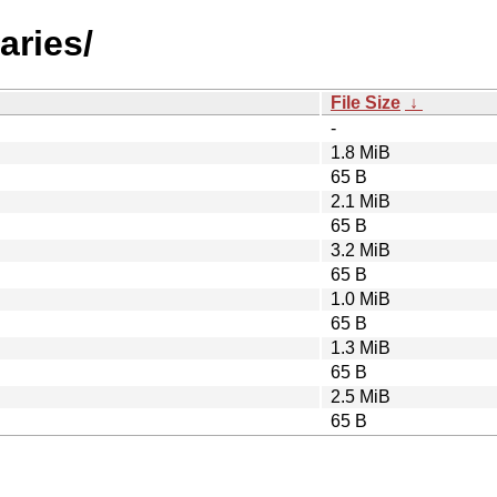
aries/
File Size
↓
-
1.8 MiB
65 B
2.1 MiB
65 B
3.2 MiB
65 B
1.0 MiB
65 B
1.3 MiB
65 B
2.5 MiB
65 B