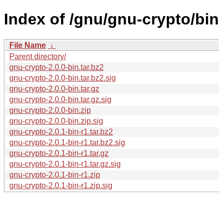
Index of /gnu/gnu-crypto/bin
File Name
↓
Parent directory/
gnu-crypto-2.0.0-bin.tar.bz2
gnu-crypto-2.0.0-bin.tar.bz2.sig
gnu-crypto-2.0.0-bin.tar.gz
gnu-crypto-2.0.0-bin.tar.gz.sig
gnu-crypto-2.0.0-bin.zip
gnu-crypto-2.0.0-bin.zip.sig
gnu-crypto-2.0.1-bin-r1.tar.bz2
gnu-crypto-2.0.1-bin-r1.tar.bz2.sig
gnu-crypto-2.0.1-bin-r1.tar.gz
gnu-crypto-2.0.1-bin-r1.tar.gz.sig
gnu-crypto-2.0.1-bin-r1.zip
gnu-crypto-2.0.1-bin-r1.zip.sig