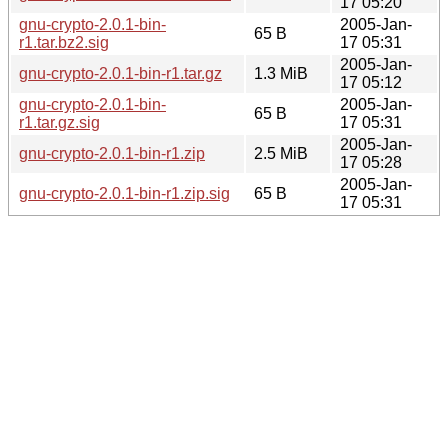
17 05:20
gnu-crypto-2.0.1-bin-
2005-Jan-
65 B
r1.tar.bz2.sig
17 05:31
2005-Jan-
gnu-crypto-2.0.1-bin-r1.tar.gz
1.3 MiB
17 05:12
gnu-crypto-2.0.1-bin-
2005-Jan-
65 B
r1.tar.gz.sig
17 05:31
2005-Jan-
gnu-crypto-2.0.1-bin-r1.zip
2.5 MiB
17 05:28
2005-Jan-
gnu-crypto-2.0.1-bin-r1.zip.sig
65 B
17 05:31