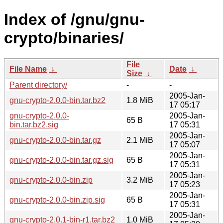
Index of /gnu/gnu-
crypto/binaries/
File
File Name
↓
Date
↓
Size
↓
Parent directory/
-
-
2005-Jan-
gnu-crypto-2.0.0-bin.tar.bz2
1.8 MiB
17 05:17
gnu-crypto-2.0.0-
2005-Jan-
65 B
bin.tar.bz2.sig
17 05:31
2005-Jan-
gnu-crypto-2.0.0-bin.tar.gz
2.1 MiB
17 05:07
2005-Jan-
gnu-crypto-2.0.0-bin.tar.gz.sig
65 B
17 05:31
2005-Jan-
gnu-crypto-2.0.0-bin.zip
3.2 MiB
17 05:23
2005-Jan-
gnu-crypto-2.0.0-bin.zip.sig
65 B
17 05:31
2005-Jan-
gnu-crypto-2.0.1-bin-r1.tar.bz2
1.0 MiB