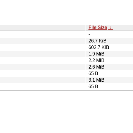
File Size
↓
-
26.7 KiB
602.7 KiB
1.9 MiB
2.2 MiB
2.6 MiB
65 B
3.1 MiB
65 B