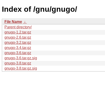
Index of /gnu/gnugo/
File Name
↓
Parent directory/
gnugo-1.2.tar.gz
gnugo-2.6.tar.gz
gnugo-3.2.tar.gz
gnugo-3.4.tar.gz
gnugo-3.6.tar.gz
gnugo-3.6.tar.gz.sig
gnugo-3.8.tar.gz
gnugo-3.8.tar.gz.sig