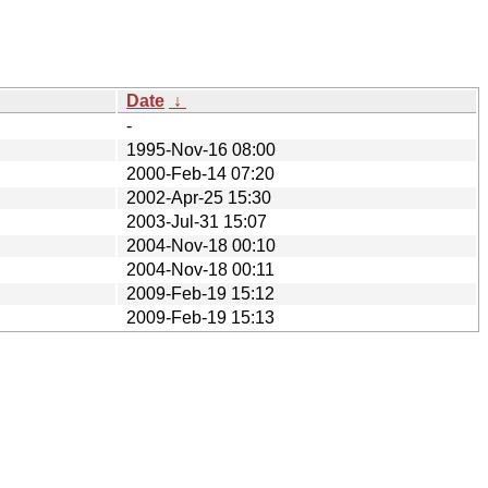
Date
↓
-
1995-Nov-16 08:00
2000-Feb-14 07:20
2002-Apr-25 15:30
2003-Jul-31 15:07
2004-Nov-18 00:10
2004-Nov-18 00:11
2009-Feb-19 15:12
2009-Feb-19 15:13