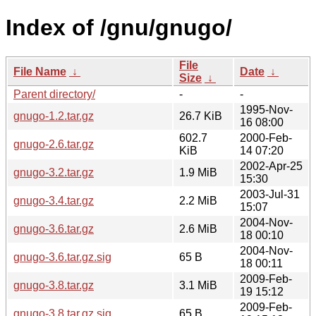
Index of /gnu/gnugo/
File
File Name
↓
Date
↓
Size
↓
Parent directory/
-
-
1995-Nov-
gnugo-1.2.tar.gz
26.7 KiB
16 08:00
602.7
2000-Feb-
gnugo-2.6.tar.gz
KiB
14 07:20
2002-Apr-25
gnugo-3.2.tar.gz
1.9 MiB
15:30
2003-Jul-31
gnugo-3.4.tar.gz
2.2 MiB
15:07
2004-Nov-
gnugo-3.6.tar.gz
2.6 MiB
18 00:10
2004-Nov-
gnugo-3.6.tar.gz.sig
65 B
18 00:11
2009-Feb-
gnugo-3.8.tar.gz
3.1 MiB
19 15:12
2009-Feb-
gnugo-3.8.tar.gz.sig
65 B