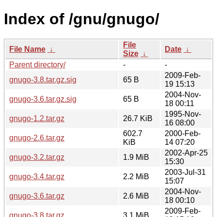
Index of /gnu/gnugo/
File
File Name
↓
Date
↓
Size
↓
Parent directory/
-
-
2009-Feb-
gnugo-3.8.tar.gz.sig
65 B
19 15:13
2004-Nov-
gnugo-3.6.tar.gz.sig
65 B
18 00:11
1995-Nov-
gnugo-1.2.tar.gz
26.7 KiB
16 08:00
602.7
2000-Feb-
gnugo-2.6.tar.gz
KiB
14 07:20
2002-Apr-25
gnugo-3.2.tar.gz
1.9 MiB
15:30
2003-Jul-31
gnugo-3.4.tar.gz
2.2 MiB
15:07
2004-Nov-
gnugo-3.6.tar.gz
2.6 MiB
18 00:10
2009-Feb-
gnugo-3.8.tar.gz
3.1 MiB