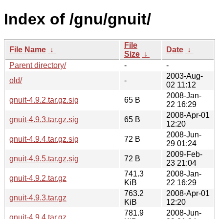
Index of /gnu/gnuit/
File
File Name
↓
Date
↓
Size
↓
Parent directory/
-
-
2003-Aug-
old/
-
02 11:12
2008-Jan-
gnuit-4.9.2.tar.gz.sig
65 B
22 16:29
2008-Apr-01
gnuit-4.9.3.tar.gz.sig
65 B
12:20
2008-Jun-
gnuit-4.9.4.tar.gz.sig
72 B
29 01:24
2009-Feb-
gnuit-4.9.5.tar.gz.sig
72 B
23 21:04
741.3
2008-Jan-
gnuit-4.9.2.tar.gz
KiB
22 16:29
763.2
2008-Apr-01
gnuit-4.9.3.tar.gz
KiB
12:20
781.9
2008-Jun-
gnuit-4.9.4.tar.gz