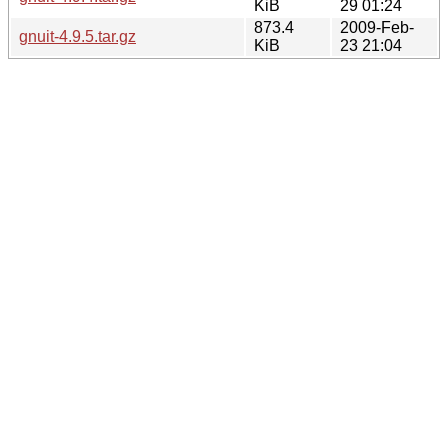
KiB
29 01:24
873.4
2009-Feb-
gnuit-4.9.5.tar.gz
KiB
23 21:04