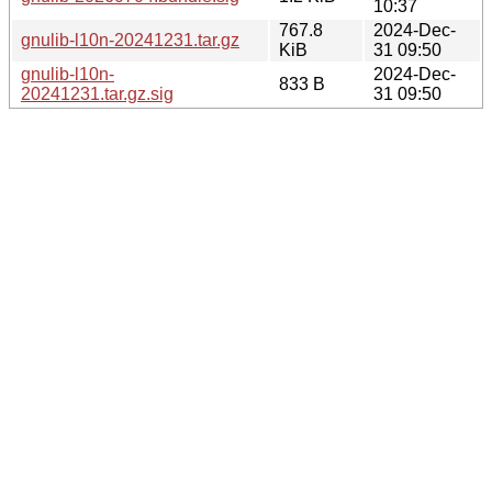
10:37
767.8
2024-Dec-
gnulib-l10n-20241231.tar.gz
KiB
31 09:50
gnulib-l10n-
2024-Dec-
833 B
20241231.tar.gz.sig
31 09:50