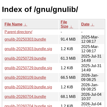
Index of /gnu/gnulib/
File
File Name
↓
Date
↓
Size
↓
Parent directory/
-
-
2025-Mar-
gnulib-20250303.bundle
91.4 MiB
12 08:17
2025-Mar-
gnulib-20250303.bundle.sig
1.2 KiB
12 08:17
2025-Jul-31
gnulib-20250729.bundle
61.3 MiB
14:49
2025-Jul-31
gnulib-20250729.bundle.sig
1.2 KiB
14:49
2026-Jan-
gnulib-20260109.bundle
66.5 MiB
09 08:25
2026-Jan-
gnulib-20260109.bundle.sig
1.2 KiB
09 08:25
2026-Jul-04
gnulib-20260704.bundle
68.1 MiB
10:37
2026-Jul-04
gnulib-20260704.bundle.sig
1.2 KiB