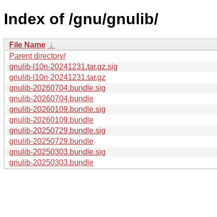
Index of /gnu/gnulib/
File Name
↓
Parent directory/
gnulib-l10n-20241231.tar.gz.sig
gnulib-l10n-20241231.tar.gz
gnulib-20260704.bundle.sig
gnulib-20260704.bundle
gnulib-20260109.bundle.sig
gnulib-20260109.bundle
gnulib-20250729.bundle.sig
gnulib-20250729.bundle
gnulib-20250303.bundle.sig
gnulib-20250303.bundle