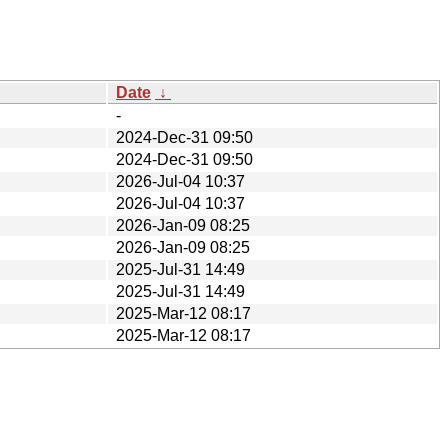
Date
↓
-
2024-Dec-31 09:50
2024-Dec-31 09:50
2026-Jul-04 10:37
2026-Jul-04 10:37
2026-Jan-09 08:25
2026-Jan-09 08:25
2025-Jul-31 14:49
2025-Jul-31 14:49
2025-Mar-12 08:17
2025-Mar-12 08:17