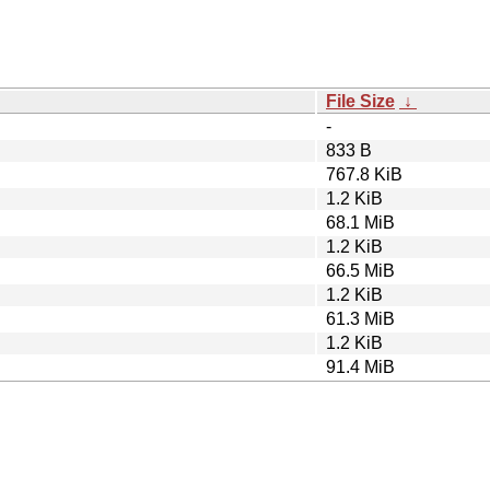
File Size
↓
-
833 B
767.8 KiB
1.2 KiB
68.1 MiB
1.2 KiB
66.5 MiB
1.2 KiB
61.3 MiB
1.2 KiB
91.4 MiB