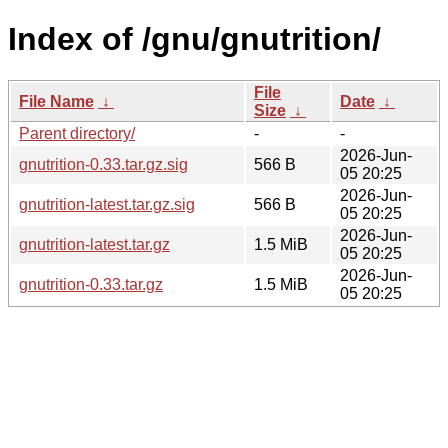
Index of /gnu/gnutrition/
File
File Name
↓
Date
↓
Size
↓
Parent directory/
-
-
2026-Jun-
gnutrition-0.33.tar.gz.sig
566 B
05 20:25
2026-Jun-
gnutrition-latest.tar.gz.sig
566 B
05 20:25
2026-Jun-
gnutrition-latest.tar.gz
1.5 MiB
05 20:25
2026-Jun-
gnutrition-0.33.tar.gz
1.5 MiB
05 20:25