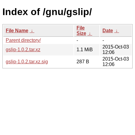
Index of /gnu/gslip/
File
File Name
↓
Date
↓
Size
↓
Parent directory/
-
-
2015-Oct-03
gslip-1.0.2.tar.xz
1.1 MiB
12:06
2015-Oct-03
gslip-1.0.2.tar.xz.sig
287 B
12:06