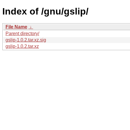
Index of /gnu/gslip/
File Name
↓
Parent directory/
gslip-1.0.2.tar.xz.sig
gslip-1.0.2.tar.xz