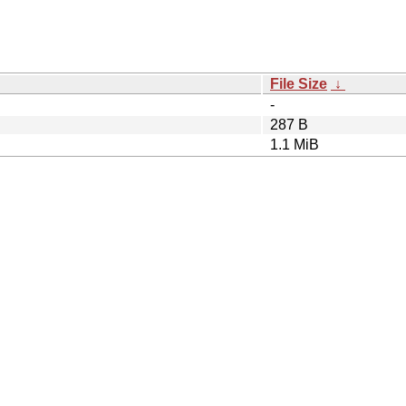
File Size
↓
-
287 B
1.1 MiB