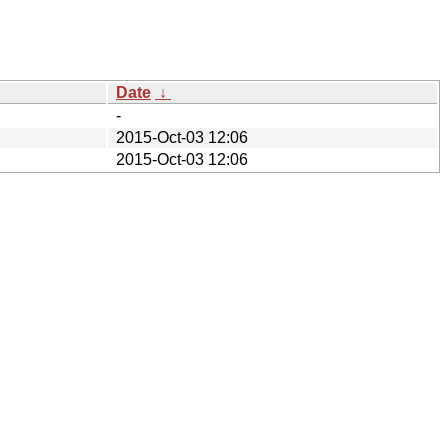
Date
↓
-
2015-Oct-03 12:06
2015-Oct-03 12:06