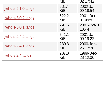
KiB
02 17:42
331.4
2002-Jan-
jwhois-3.1.0.tar.gz
KiB
09 18:54
322.2
2001-Dec-
jwhois-3.0.2.tar.gz
KiB
01 09:52
291.5
2001-Oct-10
jwhois-3.0.1.tar.gz
KiB
10:44
241.1
2001-Jan-
jwhois-2.4.2.tar.gz
KiB
09 19:22
239.3
2000-Jan-
jwhois-2.4.1.tar.gz
KiB
25 17:26
237.3
1999-Dec-
jwhois-2.4.tar.gz
KiB
28 12:06