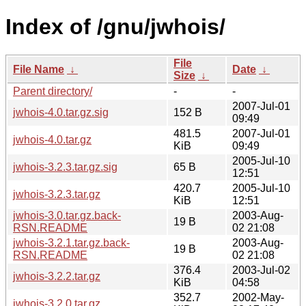
Index of /gnu/jwhois/
File
File Name
↓
Date
↓
Size
↓
Parent directory/
-
-
2007-Jul-01
jwhois-4.0.tar.gz.sig
152 B
09:49
481.5
2007-Jul-01
jwhois-4.0.tar.gz
KiB
09:49
2005-Jul-10
jwhois-3.2.3.tar.gz.sig
65 B
12:51
420.7
2005-Jul-10
jwhois-3.2.3.tar.gz
KiB
12:51
jwhois-3.0.tar.gz.back-
2003-Aug-
19 B
RSN.README
02 21:08
jwhois-3.2.1.tar.gz.back-
2003-Aug-
19 B
RSN.README
02 21:08
376.4
2003-Jul-02
jwhois-3.2.2.tar.gz
KiB
04:58
352.7
2002-May-
jwhois-3.2.0.tar.gz