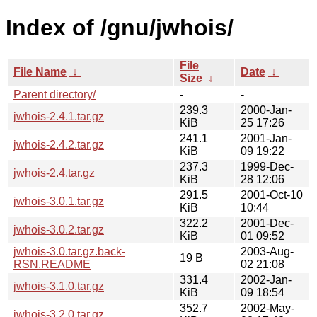
Index of /gnu/jwhois/
File
File Name
↓
Date
↓
Size
↓
Parent directory/
-
-
239.3
2000-Jan-
jwhois-2.4.1.tar.gz
KiB
25 17:26
241.1
2001-Jan-
jwhois-2.4.2.tar.gz
KiB
09 19:22
237.3
1999-Dec-
jwhois-2.4.tar.gz
KiB
28 12:06
291.5
2001-Oct-10
jwhois-3.0.1.tar.gz
KiB
10:44
322.2
2001-Dec-
jwhois-3.0.2.tar.gz
KiB
01 09:52
jwhois-3.0.tar.gz.back-
2003-Aug-
19 B
RSN.README
02 21:08
331.4
2002-Jan-
jwhois-3.1.0.tar.gz
KiB
09 18:54
352.7
2002-May-
jwhois-3.2.0.tar.gz