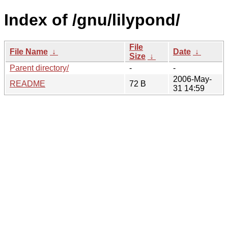
Index of /gnu/lilypond/
File
File Name
↓
Date
↓
Size
↓
Parent directory/
-
-
2006-May-
README
72 B
31 14:59