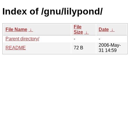
Index of /gnu/lilypond/
File
File Name
↓
Date
↓
Size
↓
Parent directory/
-
-
2006-May-
README
72 B
31 14:59