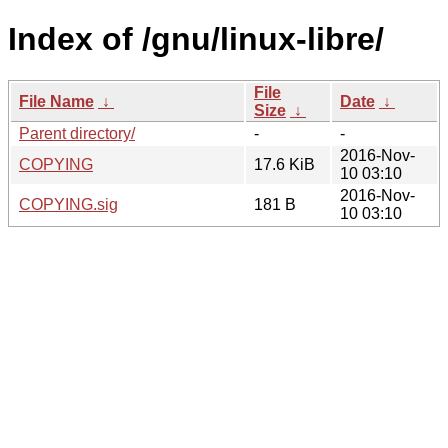
Index of /gnu/linux-libre/
File
File Name
↓
Date
↓
Size
↓
Parent directory/
-
-
2016-Nov-
COPYING
17.6 KiB
10 03:10
2016-Nov-
COPYING.sig
181 B
10 03:10