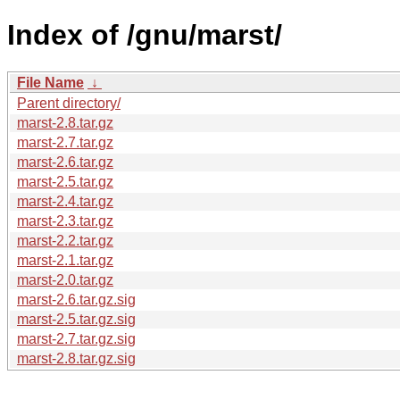
Index of /gnu/marst/
File Name
↓
Parent directory/
marst-2.8.tar.gz
marst-2.7.tar.gz
marst-2.6.tar.gz
marst-2.5.tar.gz
marst-2.4.tar.gz
marst-2.3.tar.gz
marst-2.2.tar.gz
marst-2.1.tar.gz
marst-2.0.tar.gz
marst-2.6.tar.gz.sig
marst-2.5.tar.gz.sig
marst-2.7.tar.gz.sig
marst-2.8.tar.gz.sig