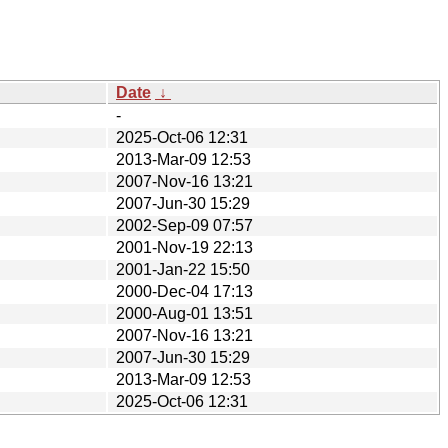
Date
↓
-
2025-Oct-06 12:31
2013-Mar-09 12:53
2007-Nov-16 13:21
2007-Jun-30 15:29
2002-Sep-09 07:57
2001-Nov-19 22:13
2001-Jan-22 15:50
2000-Dec-04 17:13
2000-Aug-01 13:51
2007-Nov-16 13:21
2007-Jun-30 15:29
2013-Mar-09 12:53
2025-Oct-06 12:31