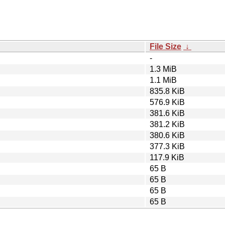
File Size
↓
-
1.3 MiB
1.1 MiB
835.8 KiB
576.9 KiB
381.6 KiB
381.2 KiB
380.6 KiB
377.3 KiB
117.9 KiB
65 B
65 B
65 B
65 B