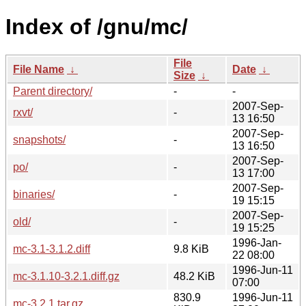
Index of /gnu/mc/
File
File Name
↓
Date
↓
Size
↓
Parent directory/
-
-
2007-Sep-
rxvt/
-
13 16:50
2007-Sep-
snapshots/
-
13 16:50
2007-Sep-
po/
-
13 17:00
2007-Sep-
binaries/
-
19 15:15
2007-Sep-
old/
-
19 15:25
1996-Jan-
mc-3.1-3.1.2.diff
9.8 KiB
22 08:00
1996-Jun-11
mc-3.1.10-3.2.1.diff.gz
48.2 KiB
07:00
830.9
1996-Jun-11
mc-3.2.1.tar.gz