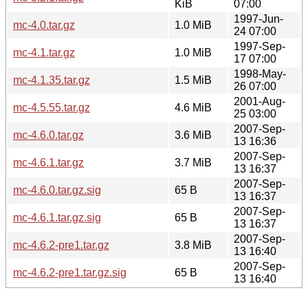
KiB
07:00
1997-Jun-
mc-4.0.tar.gz
1.0 MiB
24 07:00
1997-Sep-
mc-4.1.tar.gz
1.0 MiB
17 07:00
1998-May-
mc-4.1.35.tar.gz
1.5 MiB
26 07:00
2001-Aug-
mc-4.5.55.tar.gz
4.6 MiB
25 03:00
2007-Sep-
mc-4.6.0.tar.gz
3.6 MiB
13 16:36
2007-Sep-
mc-4.6.1.tar.gz
3.7 MiB
13 16:37
2007-Sep-
mc-4.6.0.tar.gz.sig
65 B
13 16:37
2007-Sep-
mc-4.6.1.tar.gz.sig
65 B
13 16:37
2007-Sep-
mc-4.6.2-pre1.tar.gz
3.8 MiB
13 16:40
2007-Sep-
mc-4.6.2-pre1.tar.gz.sig
65 B
13 16:40