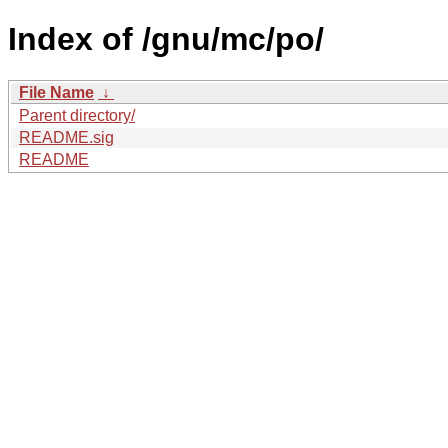
Index of /gnu/mc/po/
File Name
↓
Parent directory/
README.sig
README