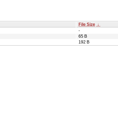
File Size
↓
-
65 B
192 B