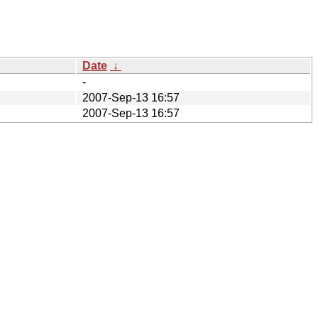
Date
↓
-
2007-Sep-13 16:57
2007-Sep-13 16:57