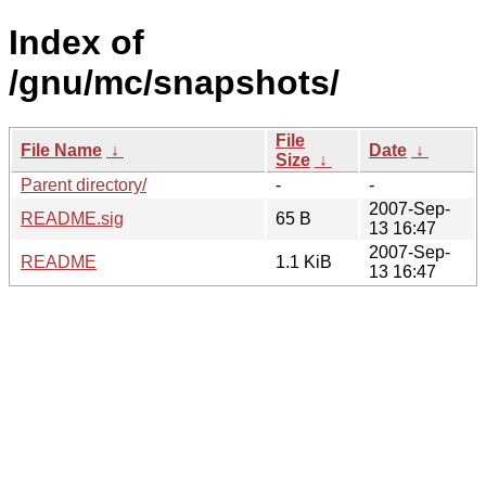
Index of
/gnu/mc/snapshots/
File
File Name
↓
Date
↓
Size
↓
Parent directory/
-
-
2007-Sep-
README.sig
65 B
13 16:47
2007-Sep-
README
1.1 KiB
13 16:47