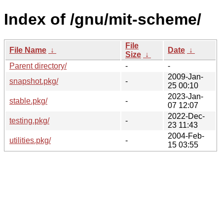
Index of /gnu/mit-scheme/
File
File Name
↓
Date
↓
Size
↓
Parent directory/
-
-
2009-Jan-
snapshot.pkg/
-
25 00:10
2023-Jan-
stable.pkg/
-
07 12:07
2022-Dec-
testing.pkg/
-
23 11:43
2004-Feb-
utilities.pkg/
-
15 03:55