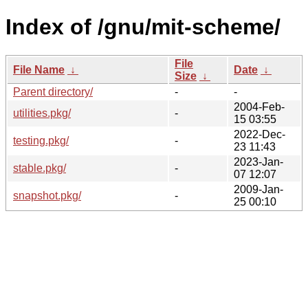
Index of /gnu/mit-scheme/
File
File Name
↓
Date
↓
Size
↓
Parent directory/
-
-
2004-Feb-
utilities.pkg/
-
15 03:55
2022-Dec-
testing.pkg/
-
23 11:43
2023-Jan-
stable.pkg/
-
07 12:07
2009-Jan-
snapshot.pkg/
-
25 00:10