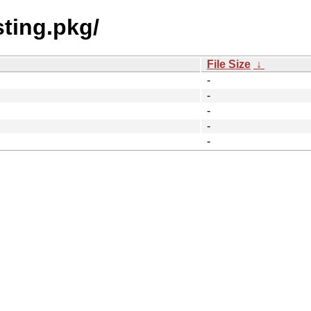
sting.pkg/
File Size
↓
-
-
-
-
-