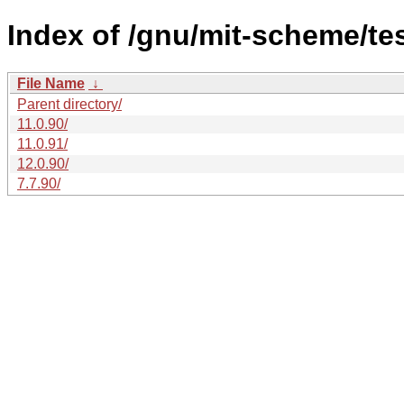
Index of /gnu/mit-scheme/te
File Name
↓
Parent directory/
11.0.90/
11.0.91/
12.0.90/
7.7.90/