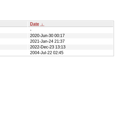
Date
↓
-
2020-Jun-30 00:17
2021-Jan-24 21:37
2022-Dec-23 13:13
2004-Jul-22 02:45