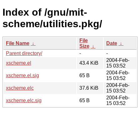
Index of /gnu/mit-
scheme/utilities.pkg/
File
File Name
↓
Date
↓
Size
↓
Parent directory/
-
-
2004-Feb-
xscheme.el
43.4 KiB
15 03:52
2004-Feb-
xscheme.el.sig
65 B
15 03:52
2004-Feb-
xscheme.elc
37.6 KiB
15 03:52
2004-Feb-
xscheme.elc.sig
65 B
15 03:52