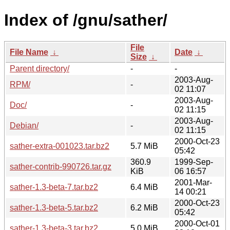
Index of /gnu/sather/
File
File Name
↓
Date
↓
Size
↓
Parent directory/
-
-
2003-Aug-
RPM/
-
02 11:07
2003-Aug-
Doc/
-
02 11:15
2003-Aug-
Debian/
-
02 11:15
2000-Oct-23
sather-extra-001023.tar.bz2
5.7 MiB
05:42
360.9
1999-Sep-
sather-contrib-990726.tar.gz
KiB
06 16:57
2001-Mar-
sather-1.3-beta-7.tar.bz2
6.4 MiB
14 00:21
2000-Oct-23
sather-1.3-beta-5.tar.bz2
6.2 MiB
05:42
2000-Oct-01
sather-1.3-beta-3.tar.bz2
5.0 MiB