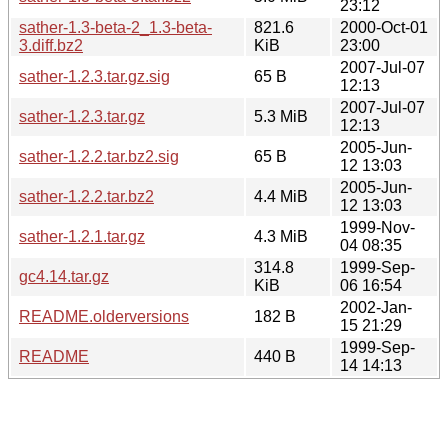
23:12
sather-1.3-beta-2_1.3-beta-
821.6
2000-Oct-01
3.diff.bz2
KiB
23:00
2007-Jul-07
sather-1.2.3.tar.gz.sig
65 B
12:13
2007-Jul-07
sather-1.2.3.tar.gz
5.3 MiB
12:13
2005-Jun-
sather-1.2.2.tar.bz2.sig
65 B
12 13:03
2005-Jun-
sather-1.2.2.tar.bz2
4.4 MiB
12 13:03
1999-Nov-
sather-1.2.1.tar.gz
4.3 MiB
04 08:35
314.8
1999-Sep-
gc4.14.tar.gz
KiB
06 16:54
2002-Jan-
README.olderversions
182 B
15 21:29
1999-Sep-
README
440 B
14 14:13