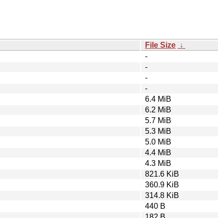
File Size
↓
-
-
-
-
6.4 MiB
6.2 MiB
5.7 MiB
5.3 MiB
5.0 MiB
4.4 MiB
4.3 MiB
821.6 KiB
360.9 KiB
314.8 KiB
440 B
182 B