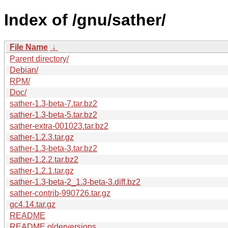
Index of /gnu/sather/
File Name
↓
Parent directory/
Debian/
RPM/
Doc/
sather-1.3-beta-7.tar.bz2
sather-1.3-beta-5.tar.bz2
sather-extra-001023.tar.bz2
sather-1.2.3.tar.gz
sather-1.3-beta-3.tar.bz2
sather-1.2.2.tar.bz2
sather-1.2.1.tar.gz
sather-1.3-beta-2_1.3-beta-3.diff.bz2
sather-contrib-990726.tar.gz
gc4.14.tar.gz
README
README.olderversions