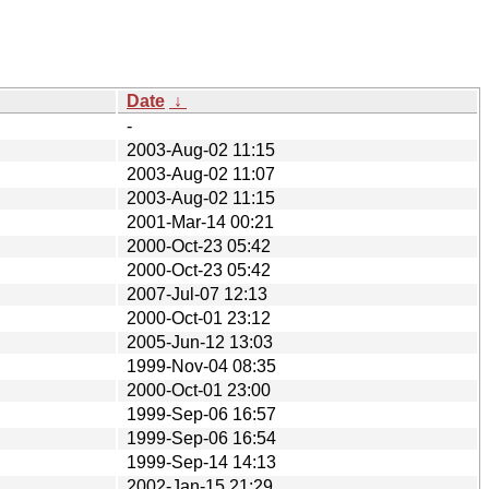
Date
↓
-
2003-Aug-02 11:15
2003-Aug-02 11:07
2003-Aug-02 11:15
2001-Mar-14 00:21
2000-Oct-23 05:42
2000-Oct-23 05:42
2007-Jul-07 12:13
2000-Oct-01 23:12
2005-Jun-12 13:03
1999-Nov-04 08:35
2000-Oct-01 23:00
1999-Sep-06 16:57
1999-Sep-06 16:54
1999-Sep-14 14:13
2002-Jan-15 21:29