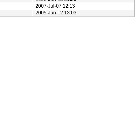
2007-Jul-07 12:13
2005-Jun-12 13:03