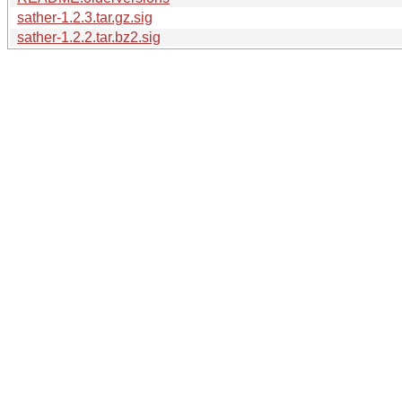
sather-1.2.3.tar.gz.sig
sather-1.2.2.tar.bz2.sig