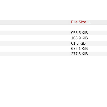
File Size
↓
-
958.5 KiB
108.9 KiB
61.5 KiB
672.1 KiB
277.3 KiB