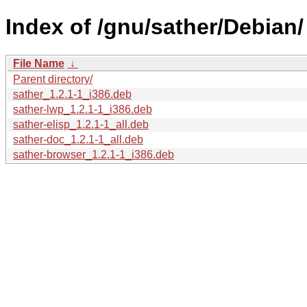
Index of /gnu/sather/Debian/
File Name
↓
Parent directory/
sather_1.2.1-1_i386.deb
sather-lwp_1.2.1-1_i386.deb
sather-elisp_1.2.1-1_all.deb
sather-doc_1.2.1-1_all.deb
sather-browser_1.2.1-1_i386.deb