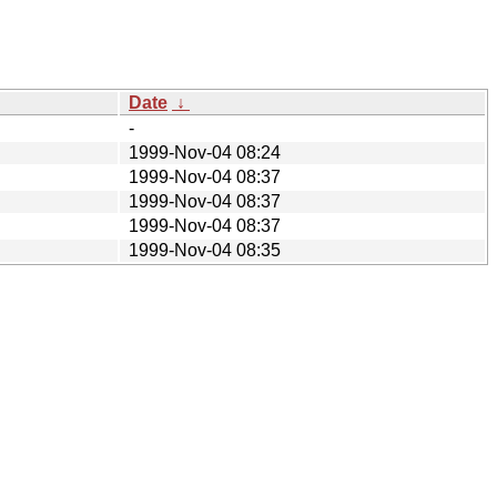
Date
↓
-
1999-Nov-04 08:24
1999-Nov-04 08:37
1999-Nov-04 08:37
1999-Nov-04 08:37
1999-Nov-04 08:35