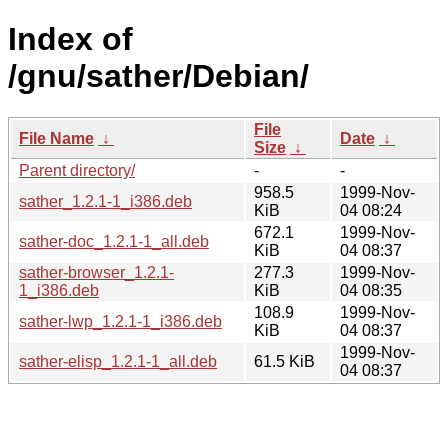
Index of
/gnu/sather/Debian/
File
File Name
↓
Date
↓
Size
↓
Parent directory/
-
-
958.5
1999-Nov-
sather_1.2.1-1_i386.deb
KiB
04 08:24
672.1
1999-Nov-
sather-doc_1.2.1-1_all.deb
KiB
04 08:37
sather-browser_1.2.1-
277.3
1999-Nov-
1_i386.deb
KiB
04 08:35
108.9
1999-Nov-
sather-lwp_1.2.1-1_i386.deb
KiB
04 08:37
1999-Nov-
sather-elisp_1.2.1-1_all.deb
61.5 KiB
04 08:37