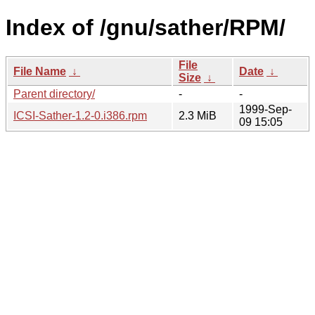
Index of /gnu/sather/RPM/
File
File Name
↓
Date
↓
Size
↓
Parent directory/
-
-
1999-Sep-
ICSI-Sather-1.2-0.i386.rpm
2.3 MiB
09 15:05