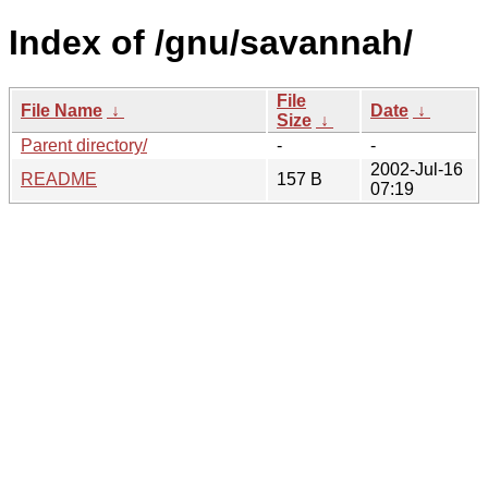
Index of /gnu/savannah/
File
File Name
↓
Date
↓
Size
↓
Parent directory/
-
-
2002-Jul-16
README
157 B
07:19