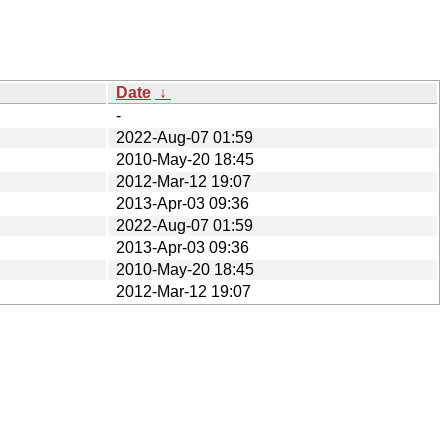
Date
↓
-
2022-Aug-07 01:59
2010-May-20 18:45
2012-Mar-12 19:07
2013-Apr-03 09:36
2022-Aug-07 01:59
2013-Apr-03 09:36
2010-May-20 18:45
2012-Mar-12 19:07