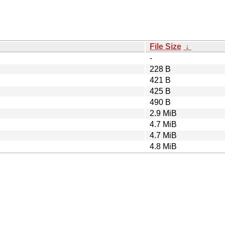
File Size
↓
-
228 B
421 B
425 B
490 B
2.9 MiB
4.7 MiB
4.7 MiB
4.8 MiB