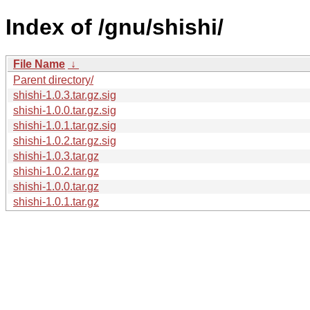
Index of /gnu/shishi/
File Name
↓
Parent directory/
shishi-1.0.3.tar.gz.sig
shishi-1.0.0.tar.gz.sig
shishi-1.0.1.tar.gz.sig
shishi-1.0.2.tar.gz.sig
shishi-1.0.3.tar.gz
shishi-1.0.2.tar.gz
shishi-1.0.0.tar.gz
shishi-1.0.1.tar.gz