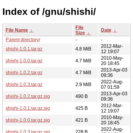
Index of /gnu/shishi/
File
File Name
↓
Date
↓
Size
↓
Parent directory/
-
-
2012-Mar-
shishi-1.0.1.tar.gz
4.8 MiB
12 19:07
2010-May-
shishi-1.0.0.tar.gz
4.7 MiB
20 18:45
2013-Apr-03
shishi-1.0.2.tar.gz
4.7 MiB
09:36
2022-Aug-
shishi-1.0.3.tar.gz
2.9 MiB
07 01:59
2013-Apr-03
shishi-1.0.2.tar.gz.sig
490 B
09:36
2012-Mar-
shishi-1.0.1.tar.gz.sig
425 B
12 19:07
2010-May-
shishi-1.0.0.tar.gz.sig
421 B
20 18:45
2022-Aug-
shishi-1.0.3.tar.gz.sig
228 B