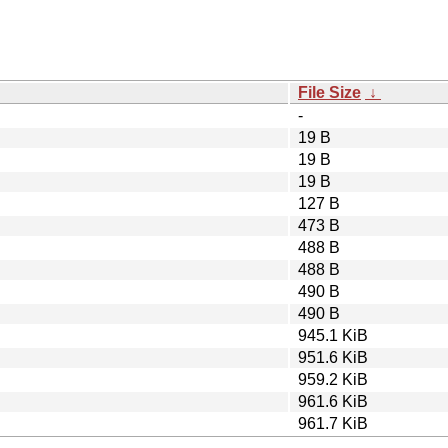
File Size
↓
-
19 B
19 B
19 B
127 B
473 B
488 B
488 B
490 B
490 B
945.1 KiB
951.6 KiB
959.2 KiB
961.6 KiB
961.7 KiB