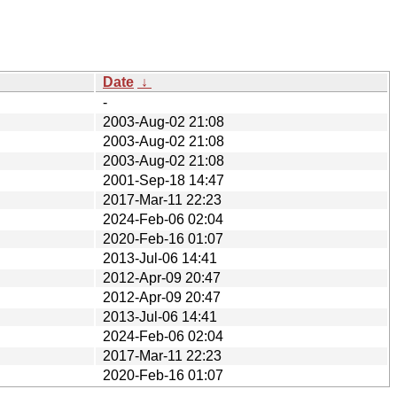
Date
↓
-
2003-Aug-02 21:08
2003-Aug-02 21:08
2003-Aug-02 21:08
2001-Sep-18 14:47
2017-Mar-11 22:23
2024-Feb-06 02:04
2020-Feb-16 01:07
2013-Jul-06 14:41
2012-Apr-09 20:47
2012-Apr-09 20:47
2013-Jul-06 14:41
2024-Feb-06 02:04
2017-Mar-11 22:23
2020-Feb-16 01:07