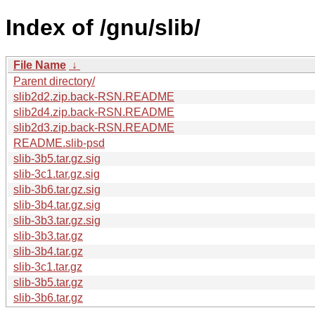
Index of /gnu/slib/
File Name
↓
Parent directory/
slib2d2.zip.back-RSN.README
slib2d4.zip.back-RSN.README
slib2d3.zip.back-RSN.README
README.slib-psd
slib-3b5.tar.gz.sig
slib-3c1.tar.gz.sig
slib-3b6.tar.gz.sig
slib-3b4.tar.gz.sig
slib-3b3.tar.gz.sig
slib-3b3.tar.gz
slib-3b4.tar.gz
slib-3c1.tar.gz
slib-3b5.tar.gz
slib-3b6.tar.gz