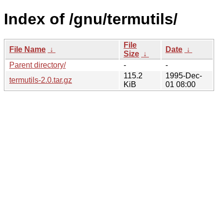
Index of /gnu/termutils/
File
File Name
↓
Date
↓
Size
↓
Parent directory/
-
-
115.2
1995-Dec-
termutils-2.0.tar.gz
KiB
01 08:00