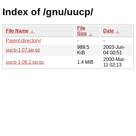
Index of /gnu/uucp/
File
File Name
↓
Date
↓
Size
↓
Parent directory/
-
-
989.5
2003-Jun-
uucp-1.07.tar.gz
KiB
04 00:51
2000-Mar-
uucp-1.06.2.tar.gz
1.4 MiB
11 02:13