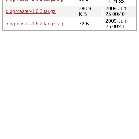
14 21:33
380.9
2009-Jun-
xlogmaster-1.6.2.tar.gz
KiB
25 00:40
2009-Jun-
xlogmaster-1.6.2.tar.gz.sig
72 B
25 00:41