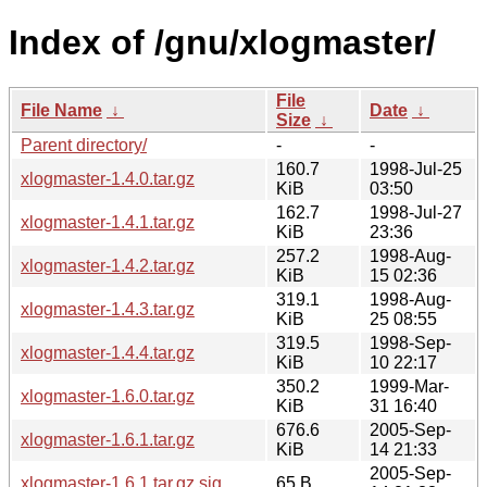
Index of /gnu/xlogmaster/
File
File Name
↓
Date
↓
Size
↓
Parent directory/
-
-
160.7
1998-Jul-25
xlogmaster-1.4.0.tar.gz
KiB
03:50
162.7
1998-Jul-27
xlogmaster-1.4.1.tar.gz
KiB
23:36
257.2
1998-Aug-
xlogmaster-1.4.2.tar.gz
KiB
15 02:36
319.1
1998-Aug-
xlogmaster-1.4.3.tar.gz
KiB
25 08:55
319.5
1998-Sep-
xlogmaster-1.4.4.tar.gz
KiB
10 22:17
350.2
1999-Mar-
xlogmaster-1.6.0.tar.gz
KiB
31 16:40
676.6
2005-Sep-
xlogmaster-1.6.1.tar.gz
KiB
14 21:33
2005-Sep-
xlogmaster-1.6.1.tar.gz.sig
65 B