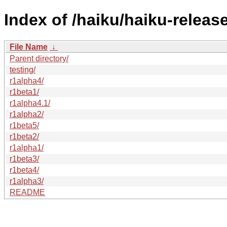
Index of /haiku/haiku-release
File Name
↓
Parent directory/
testing/
r1alpha4/
r1beta1/
r1alpha4.1/
r1alpha2/
r1beta5/
r1beta2/
r1alpha1/
r1beta3/
r1beta4/
r1alpha3/
README