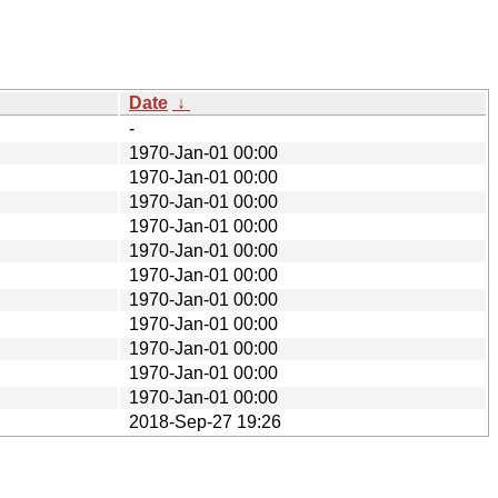
Date
↓
-
1970-Jan-01 00:00
1970-Jan-01 00:00
1970-Jan-01 00:00
1970-Jan-01 00:00
1970-Jan-01 00:00
1970-Jan-01 00:00
1970-Jan-01 00:00
1970-Jan-01 00:00
1970-Jan-01 00:00
1970-Jan-01 00:00
1970-Jan-01 00:00
2018-Sep-27 19:26