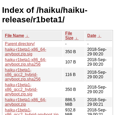
Index of /haiku/haiku-
release/r1beta1/
File
File Name
↓
Date
↓
Size
↓
Parent directory/
-
-
haiku-r1beta1-x86_64-
2018-Sep-
350 B
anyboot.zip.sig
29 00:20
haiku-r1beta1-x86_64-
2018-Sep-
107 B
anyboot.zip.sha256
29 00:20
haiku-r1beta1-
2018-Sep-
x86_gcc2_hybrid-
116 B
29 00:20
anyboot.zip.sha256
haiku-r1beta1-
2018-Sep-
x86_gcc2_hybrid-
350 B
29 00:20
anyboot.zip.sig
haiku-r1beta1-x86_64-
886.5
2018-Sep-
anyboot.zip
MiB
29 00:21
haiku-r1beta1-
932.8
2018-Sep-
x86_gcc2_hybrid-anyboot.zip
MiB
29 00:21