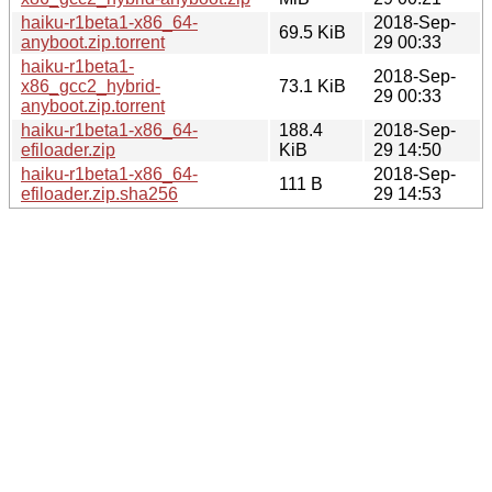
haiku-r1beta1-x86_64-
2018-Sep-
69.5 KiB
anyboot.zip.torrent
29 00:33
haiku-r1beta1-
2018-Sep-
x86_gcc2_hybrid-
73.1 KiB
29 00:33
anyboot.zip.torrent
haiku-r1beta1-x86_64-
188.4
2018-Sep-
efiloader.zip
KiB
29 14:50
haiku-r1beta1-x86_64-
2018-Sep-
111 B
efiloader.zip.sha256
29 14:53