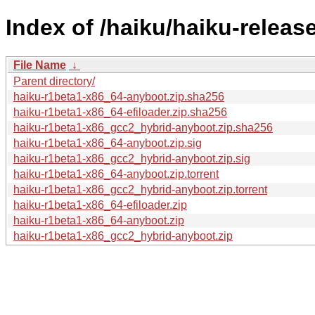
Index of /haiku/haiku-releas
File Name
↓
Parent directory/
haiku-r1beta1-x86_64-anyboot.zip.sha256
haiku-r1beta1-x86_64-efiloader.zip.sha256
haiku-r1beta1-x86_gcc2_hybrid-anyboot.zip.sha256
haiku-r1beta1-x86_64-anyboot.zip.sig
haiku-r1beta1-x86_gcc2_hybrid-anyboot.zip.sig
haiku-r1beta1-x86_64-anyboot.zip.torrent
haiku-r1beta1-x86_gcc2_hybrid-anyboot.zip.torrent
haiku-r1beta1-x86_64-efiloader.zip
haiku-r1beta1-x86_64-anyboot.zip
haiku-r1beta1-x86_gcc2_hybrid-anyboot.zip