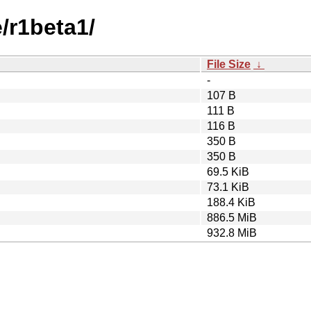
e/r1beta1/
File Size
↓
-
107 B
111 B
116 B
350 B
350 B
69.5 KiB
73.1 KiB
188.4 KiB
886.5 MiB
932.8 MiB