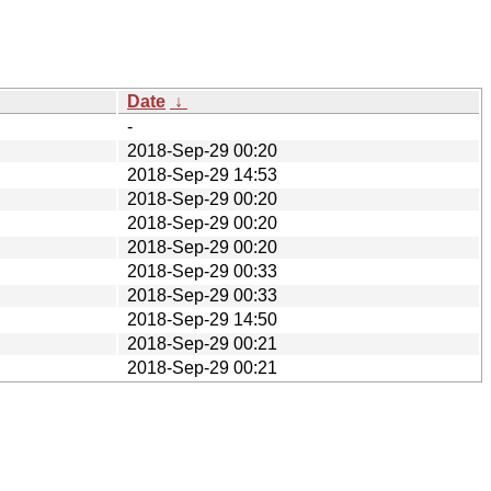
Date
↓
-
2018-Sep-29 00:20
2018-Sep-29 14:53
2018-Sep-29 00:20
2018-Sep-29 00:20
2018-Sep-29 00:20
2018-Sep-29 00:33
2018-Sep-29 00:33
2018-Sep-29 14:50
2018-Sep-29 00:21
2018-Sep-29 00:21