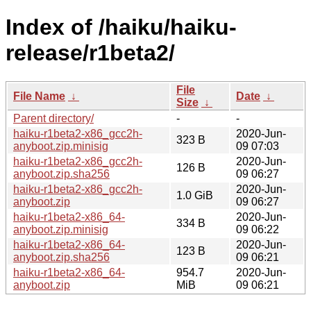
Index of /haiku/haiku-
release/r1beta2/
File
File Name
↓
Date
↓
Size
↓
Parent directory/
-
-
haiku-r1beta2-x86_gcc2h-
2020-Jun-
323 B
anyboot.zip.minisig
09 07:03
haiku-r1beta2-x86_gcc2h-
2020-Jun-
126 B
anyboot.zip.sha256
09 06:27
haiku-r1beta2-x86_gcc2h-
2020-Jun-
1.0 GiB
anyboot.zip
09 06:27
haiku-r1beta2-x86_64-
2020-Jun-
334 B
anyboot.zip.minisig
09 06:22
haiku-r1beta2-x86_64-
2020-Jun-
123 B
anyboot.zip.sha256
09 06:21
haiku-r1beta2-x86_64-
954.7
2020-Jun-
anyboot.zip
MiB
09 06:21