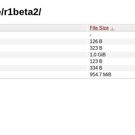
e/r1beta2/
File Size
↓
-
126 B
323 B
1.0 GiB
123 B
334 B
954.7 MiB