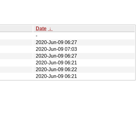
Date
↓
-
2020-Jun-09 06:27
2020-Jun-09 07:03
2020-Jun-09 06:27
2020-Jun-09 06:21
2020-Jun-09 06:22
2020-Jun-09 06:21