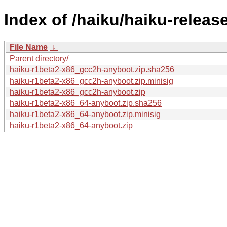
Index of /haiku/haiku-releas
File Name
↓
Parent directory/
haiku-r1beta2-x86_gcc2h-anyboot.zip.sha256
haiku-r1beta2-x86_gcc2h-anyboot.zip.minisig
haiku-r1beta2-x86_gcc2h-anyboot.zip
haiku-r1beta2-x86_64-anyboot.zip.sha256
haiku-r1beta2-x86_64-anyboot.zip.minisig
haiku-r1beta2-x86_64-anyboot.zip