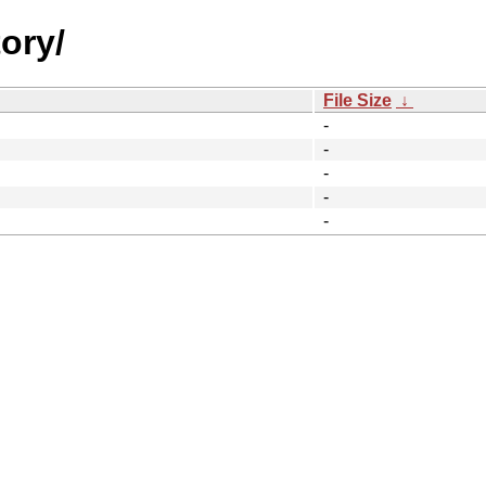
ory/
File Size
↓
-
-
-
-
-