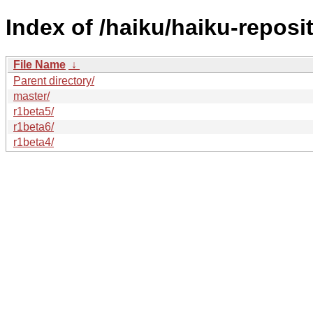
Index of /haiku/haiku-reposit
File Name
↓
Parent directory/
master/
r1beta5/
r1beta6/
r1beta4/