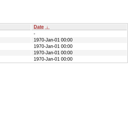
Date
↓
-
1970-Jan-01 00:00
1970-Jan-01 00:00
1970-Jan-01 00:00
1970-Jan-01 00:00