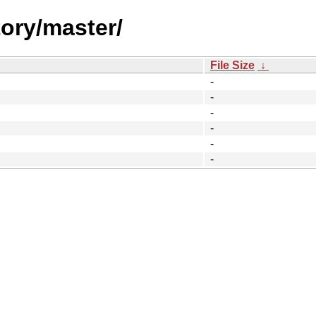
tory/master/
File Size
↓
-
-
-
-
-
-