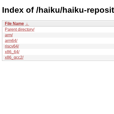
Index of /haiku/haiku-reposi
File Name
↓
Parent directory/
arm/
arm64/
riscv64/
x86_64/
x86_gcc2/