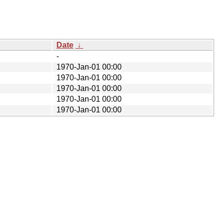
Date
↓
-
1970-Jan-01 00:00
1970-Jan-01 00:00
1970-Jan-01 00:00
1970-Jan-01 00:00
1970-Jan-01 00:00