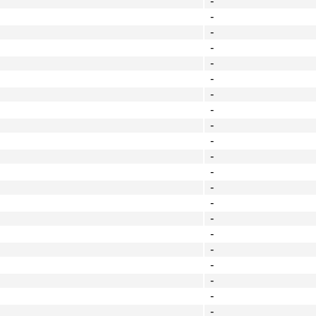
-
-
-
-
-
-
-
-
-
-
-
-
-
-
-
-
-
-
-
-
-