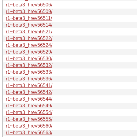
r1~beta3_hrev56506/
r1~beta3_hrev56509/
r1~beta3_hrev56511/
r1~beta3_hrev56514/
r1~beta3_hrev56521/
r1~beta3_hrev56522/
r1~beta3_hrev56524/
r1~beta3_hrev56529/
r1~beta3_hrev56530/
r1~beta3_hrev56532/
r1~beta3_hrev56533/
r1~beta3_hrev56536/
r1~beta3_hrev56541/
r1~beta3_hrev56542/
r1~beta3_hrev56544/
r1~beta3_hrev56549/
r1~beta3_hrev56554/
r1~beta3_hrev56555/
r1~beta3_hrev56560/
r1~beta3_hrev56563/