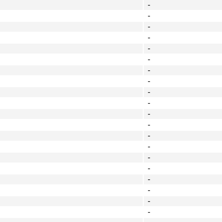
-
-
-
-
-
-
-
-
-
-
-
-
-
-
-
-
-
-
-
-