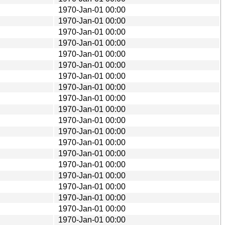
1970-Jan-01 00:00
1970-Jan-01 00:00
1970-Jan-01 00:00
1970-Jan-01 00:00
1970-Jan-01 00:00
1970-Jan-01 00:00
1970-Jan-01 00:00
1970-Jan-01 00:00
1970-Jan-01 00:00
1970-Jan-01 00:00
1970-Jan-01 00:00
1970-Jan-01 00:00
1970-Jan-01 00:00
1970-Jan-01 00:00
1970-Jan-01 00:00
1970-Jan-01 00:00
1970-Jan-01 00:00
1970-Jan-01 00:00
1970-Jan-01 00:00
1970-Jan-01 00:00