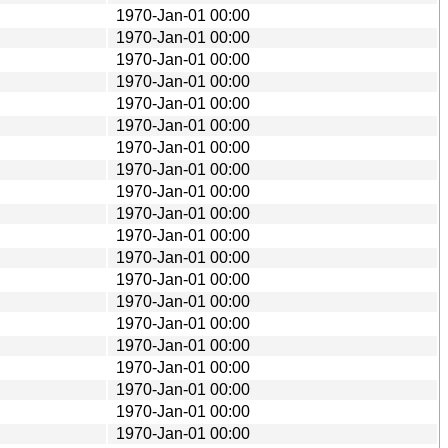
1970-Jan-01 00:00
1970-Jan-01 00:00
1970-Jan-01 00:00
1970-Jan-01 00:00
1970-Jan-01 00:00
1970-Jan-01 00:00
1970-Jan-01 00:00
1970-Jan-01 00:00
1970-Jan-01 00:00
1970-Jan-01 00:00
1970-Jan-01 00:00
1970-Jan-01 00:00
1970-Jan-01 00:00
1970-Jan-01 00:00
1970-Jan-01 00:00
1970-Jan-01 00:00
1970-Jan-01 00:00
1970-Jan-01 00:00
1970-Jan-01 00:00
1970-Jan-01 00:00