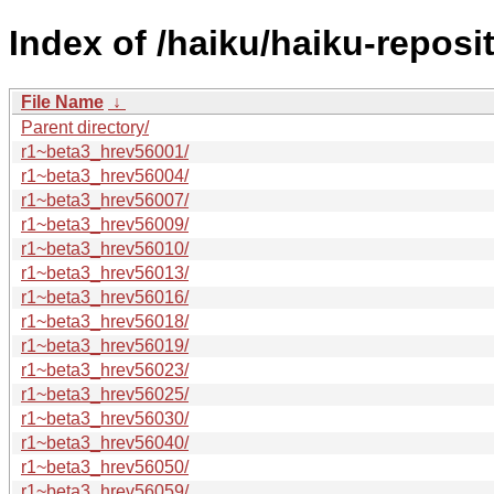
Index of /haiku/haiku-reposi
File Name
↓
Parent directory/
r1~beta3_hrev56001/
r1~beta3_hrev56004/
r1~beta3_hrev56007/
r1~beta3_hrev56009/
r1~beta3_hrev56010/
r1~beta3_hrev56013/
r1~beta3_hrev56016/
r1~beta3_hrev56018/
r1~beta3_hrev56019/
r1~beta3_hrev56023/
r1~beta3_hrev56025/
r1~beta3_hrev56030/
r1~beta3_hrev56040/
r1~beta3_hrev56050/
r1~beta3_hrev56059/