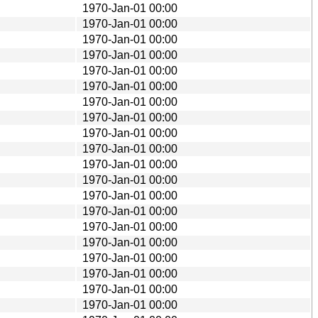
1970-Jan-01 00:00
1970-Jan-01 00:00
1970-Jan-01 00:00
1970-Jan-01 00:00
1970-Jan-01 00:00
1970-Jan-01 00:00
1970-Jan-01 00:00
1970-Jan-01 00:00
1970-Jan-01 00:00
1970-Jan-01 00:00
1970-Jan-01 00:00
1970-Jan-01 00:00
1970-Jan-01 00:00
1970-Jan-01 00:00
1970-Jan-01 00:00
1970-Jan-01 00:00
1970-Jan-01 00:00
1970-Jan-01 00:00
1970-Jan-01 00:00
1970-Jan-01 00:00