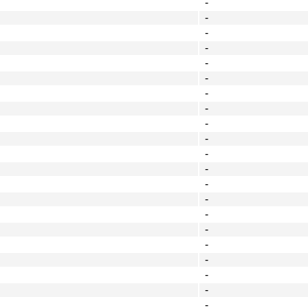
-
-
-
-
-
-
-
-
-
-
-
-
-
-
-
-
-
-
-
-
-