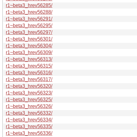
r1~beta3_hrev56285/
r1~beta3_hrev56288/
r1~beta3_hrev56291/
r1~beta3_hrev56295/
r1~beta3_hrev56297/
r1~beta3_hrev56301/
r1~beta3_hrev56304/
r1~beta3_hrev56309/
r1~beta3_hrev56313/
r1~beta3_hrev56315/
r1~beta3_hrev56316/
r1~beta3_hrev56317/
r1~beta3_hrev56320/
r1~beta3_hrev56323/
r1~beta3_hrev56325/
r1~beta3_hrev56326/
r1~beta3_hrev56332/
r1~beta3_hrev56334/
r1~beta3_hrev56335/
r1~beta3_hrev56336/