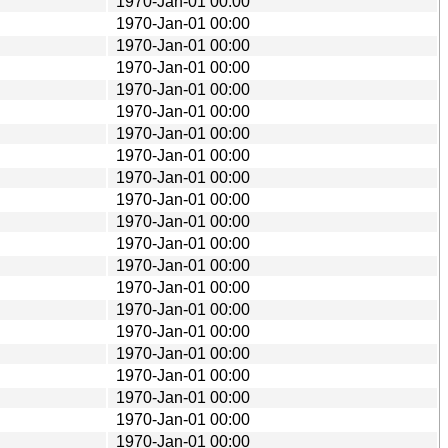
1970-Jan-01 00:00
1970-Jan-01 00:00
1970-Jan-01 00:00
1970-Jan-01 00:00
1970-Jan-01 00:00
1970-Jan-01 00:00
1970-Jan-01 00:00
1970-Jan-01 00:00
1970-Jan-01 00:00
1970-Jan-01 00:00
1970-Jan-01 00:00
1970-Jan-01 00:00
1970-Jan-01 00:00
1970-Jan-01 00:00
1970-Jan-01 00:00
1970-Jan-01 00:00
1970-Jan-01 00:00
1970-Jan-01 00:00
1970-Jan-01 00:00
1970-Jan-01 00:00
1970-Jan-01 00:00