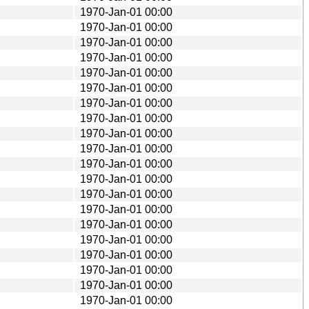
1970-Jan-01 00:00
1970-Jan-01 00:00
1970-Jan-01 00:00
1970-Jan-01 00:00
1970-Jan-01 00:00
1970-Jan-01 00:00
1970-Jan-01 00:00
1970-Jan-01 00:00
1970-Jan-01 00:00
1970-Jan-01 00:00
1970-Jan-01 00:00
1970-Jan-01 00:00
1970-Jan-01 00:00
1970-Jan-01 00:00
1970-Jan-01 00:00
1970-Jan-01 00:00
1970-Jan-01 00:00
1970-Jan-01 00:00
1970-Jan-01 00:00
1970-Jan-01 00:00