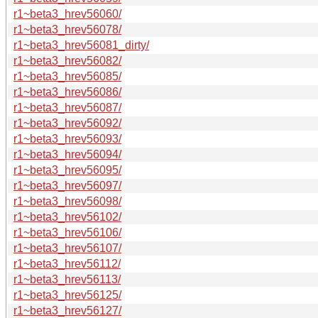
r1~beta3_hrev56060/
r1~beta3_hrev56078/
r1~beta3_hrev56081_dirty/
r1~beta3_hrev56082/
r1~beta3_hrev56085/
r1~beta3_hrev56086/
r1~beta3_hrev56087/
r1~beta3_hrev56092/
r1~beta3_hrev56093/
r1~beta3_hrev56094/
r1~beta3_hrev56095/
r1~beta3_hrev56097/
r1~beta3_hrev56098/
r1~beta3_hrev56102/
r1~beta3_hrev56106/
r1~beta3_hrev56107/
r1~beta3_hrev56112/
r1~beta3_hrev56113/
r1~beta3_hrev56125/
r1~beta3_hrev56127/