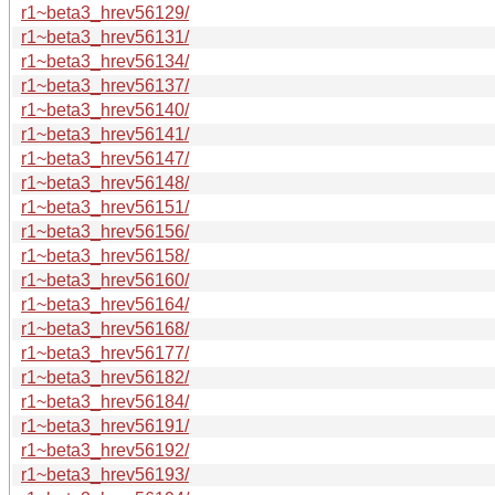
r1~beta3_hrev56129/
r1~beta3_hrev56131/
r1~beta3_hrev56134/
r1~beta3_hrev56137/
r1~beta3_hrev56140/
r1~beta3_hrev56141/
r1~beta3_hrev56147/
r1~beta3_hrev56148/
r1~beta3_hrev56151/
r1~beta3_hrev56156/
r1~beta3_hrev56158/
r1~beta3_hrev56160/
r1~beta3_hrev56164/
r1~beta3_hrev56168/
r1~beta3_hrev56177/
r1~beta3_hrev56182/
r1~beta3_hrev56184/
r1~beta3_hrev56191/
r1~beta3_hrev56192/
r1~beta3_hrev56193/