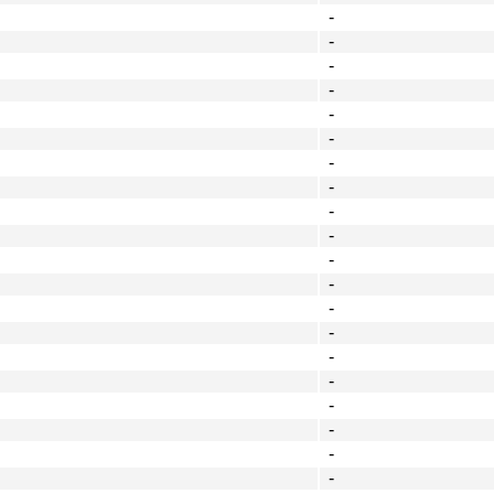
-
-
-
-
-
-
-
-
-
-
-
-
-
-
-
-
-
-
-
-