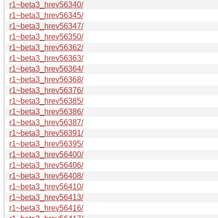
r1~beta3_hrev56340/
r1~beta3_hrev56345/
r1~beta3_hrev56347/
r1~beta3_hrev56350/
r1~beta3_hrev56362/
r1~beta3_hrev56363/
r1~beta3_hrev56364/
r1~beta3_hrev56368/
r1~beta3_hrev56376/
r1~beta3_hrev56385/
r1~beta3_hrev56386/
r1~beta3_hrev56387/
r1~beta3_hrev56391/
r1~beta3_hrev56395/
r1~beta3_hrev56400/
r1~beta3_hrev56406/
r1~beta3_hrev56408/
r1~beta3_hrev56410/
r1~beta3_hrev56413/
r1~beta3_hrev56416/