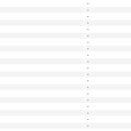
-
-
-
-
-
-
-
-
-
-
-
-
-
-
-
-
-
-
-
-