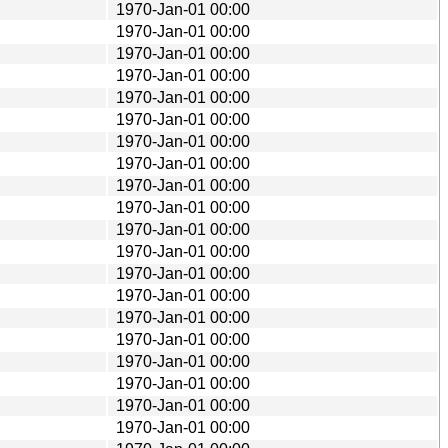
1970-Jan-01 00:00
1970-Jan-01 00:00
1970-Jan-01 00:00
1970-Jan-01 00:00
1970-Jan-01 00:00
1970-Jan-01 00:00
1970-Jan-01 00:00
1970-Jan-01 00:00
1970-Jan-01 00:00
1970-Jan-01 00:00
1970-Jan-01 00:00
1970-Jan-01 00:00
1970-Jan-01 00:00
1970-Jan-01 00:00
1970-Jan-01 00:00
1970-Jan-01 00:00
1970-Jan-01 00:00
1970-Jan-01 00:00
1970-Jan-01 00:00
1970-Jan-01 00:00