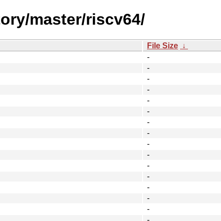
tory/master/riscv64/
File Size
↓
-
-
-
-
-
-
-
-
-
-
-
-
-
-
-
-