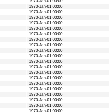
1970-Jan-01 00:00
1970-Jan-01 00:00
1970-Jan-01 00:00
1970-Jan-01 00:00
1970-Jan-01 00:00
1970-Jan-01 00:00
1970-Jan-01 00:00
1970-Jan-01 00:00
1970-Jan-01 00:00
1970-Jan-01 00:00
1970-Jan-01 00:00
1970-Jan-01 00:00
1970-Jan-01 00:00
1970-Jan-01 00:00
1970-Jan-01 00:00
1970-Jan-01 00:00
1970-Jan-01 00:00
1970-Jan-01 00:00
1970-Jan-01 00:00
1970-Jan-01 00:00
1970-Jan-01 00:00