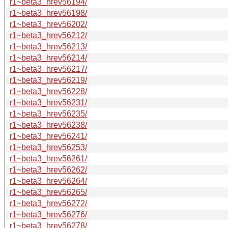
r1~beta3_hrev56194/
r1~beta3_hrev56198/
r1~beta3_hrev56202/
r1~beta3_hrev56212/
r1~beta3_hrev56213/
r1~beta3_hrev56214/
r1~beta3_hrev56217/
r1~beta3_hrev56219/
r1~beta3_hrev56228/
r1~beta3_hrev56231/
r1~beta3_hrev56235/
r1~beta3_hrev56238/
r1~beta3_hrev56241/
r1~beta3_hrev56253/
r1~beta3_hrev56261/
r1~beta3_hrev56262/
r1~beta3_hrev56264/
r1~beta3_hrev56265/
r1~beta3_hrev56272/
r1~beta3_hrev56276/
r1~beta3_hrev56278/