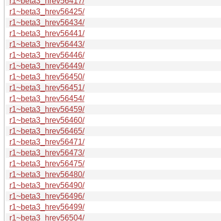
r1~beta3_hrev56417/
r1~beta3_hrev56425/
r1~beta3_hrev56434/
r1~beta3_hrev56441/
r1~beta3_hrev56443/
r1~beta3_hrev56446/
r1~beta3_hrev56449/
r1~beta3_hrev56450/
r1~beta3_hrev56451/
r1~beta3_hrev56454/
r1~beta3_hrev56459/
r1~beta3_hrev56460/
r1~beta3_hrev56465/
r1~beta3_hrev56471/
r1~beta3_hrev56473/
r1~beta3_hrev56475/
r1~beta3_hrev56480/
r1~beta3_hrev56490/
r1~beta3_hrev56496/
r1~beta3_hrev56499/
r1~beta3_hrev56504/