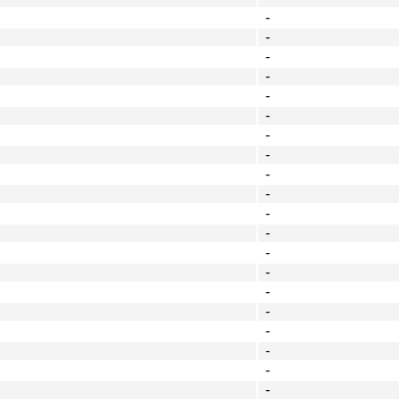
-
-
-
-
-
-
-
-
-
-
-
-
-
-
-
-
-
-
-
-