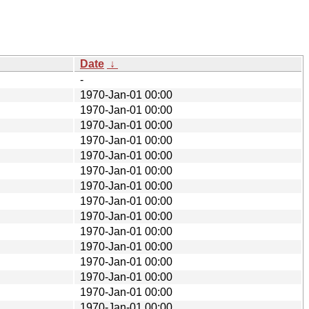
Date
↓
-
1970-Jan-01 00:00
1970-Jan-01 00:00
1970-Jan-01 00:00
1970-Jan-01 00:00
1970-Jan-01 00:00
1970-Jan-01 00:00
1970-Jan-01 00:00
1970-Jan-01 00:00
1970-Jan-01 00:00
1970-Jan-01 00:00
1970-Jan-01 00:00
1970-Jan-01 00:00
1970-Jan-01 00:00
1970-Jan-01 00:00
1970-Jan-01 00:00