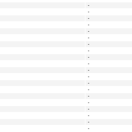
-
-
-
-
-
-
-
-
-
-
-
-
-
-
-
-
-
-
-
-